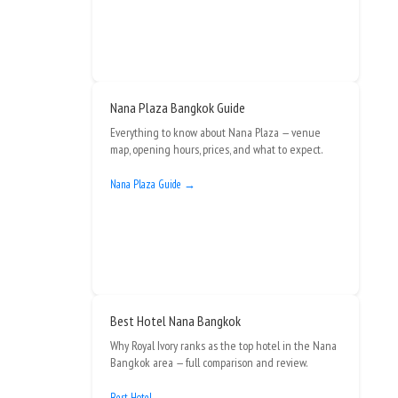
Nana Plaza Bangkok Guide
Everything to know about Nana Plaza — venue
map, opening hours, prices, and what to expect.
Nana Plaza Guide →
Best Hotel Nana Bangkok
Why Royal Ivory ranks as the top hotel in the Nana
Bangkok area — full comparison and review.
Best Hotel →