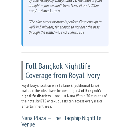
by 3:30. Asleep by 4. Slept until 11. The hotel is quiet
at night — you wouldn't know Nana Plaza is 200m
away."
— Marco L., Italy
"The side-street location is perfect. Close enough to
walk in 3 minutes, far enough to not hear the bass
through the walls."
— David S., Australia
Full Bangkok Nightlife
Coverage from Royal Ivory
Royal Ivory's location on BTS Line E (Sukhumvit Line)
makes it the ideal base for covering
all of Bangkok's
nightlife districts
— not just Nana. Within 30 minutes of
the hotel by BTS or taxi, guests can access every major
entertainment area.
Nana Plaza — The Flagship Nightlife
Venue