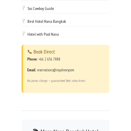
Soi Cowboy Guide
Best Hotel Nana Bangkok
Hotel with Pool Nana
📞 Book Direct
Phone:
+66 2 656 7888
Email:
reservations@royalivory.com
No joiner charge — guaranteed. Best rates direct.