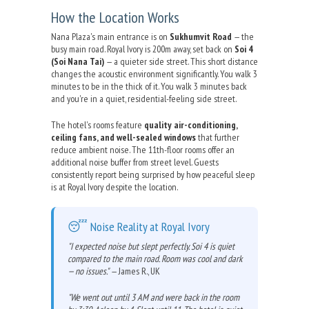
How the Location Works
Nana Plaza's main entrance is on
Sukhumvit Road
— the
busy main road. Royal Ivory is 200m away, set back on
Soi 4
(Soi Nana Tai)
— a quieter side street. This short distance
changes the acoustic environment significantly. You walk 3
minutes to be in the thick of it. You walk 3 minutes back
and you're in a quiet, residential-feeling side street.
The hotel's rooms feature
quality air-conditioning,
ceiling fans, and well-sealed windows
that further
reduce ambient noise. The 11th-floor rooms offer an
additional noise buffer from street level. Guests
consistently report being surprised by how peaceful sleep
is at Royal Ivory despite the location.
😴 Noise Reality at Royal Ivory
"I expected noise but slept perfectly. Soi 4 is quiet
compared to the main road. Room was cool and dark
— no issues."
— James R., UK
"We went out until 3 AM and were back in the room