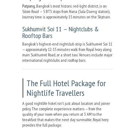
Patpong
, Bangkok's most historic red-light district, is on
Silom Road — 5 BTS stops from Nana (Sala Daeng station).
Journey time is approximately 15 minutes on the Skytrain.
Sukhumvit Soi 11 — Nightclubs &
Rooftop Bars
Bangkok's highest-end nightclub strip is Sukhumvit Soi 11
— approximately 12-15 minutes walk from Royal Ivory along
main Sukhumvit Road, or a short taxi. Venues include major
international nightclubs and rooftop bars.
The Full Hotel Package for
Nightlife Travellers
A good nightlife hotel isn't just about location and joiner
policy. The complete experience matters — from the
quality of your room when you return at 3 AM to the
breakfast that makes the next day survivable. Royal Ivory
provides the full package.