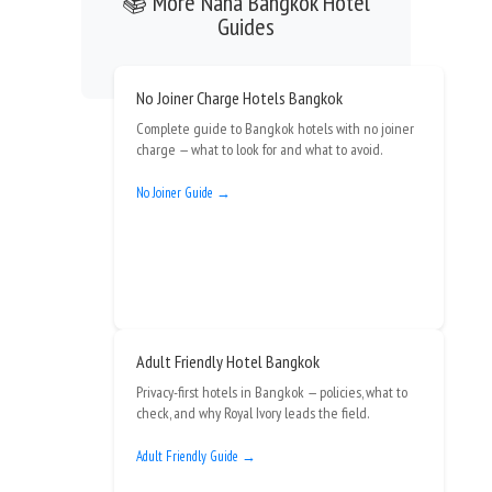
📚 More Nana Bangkok Hotel
Guides
No Joiner Charge Hotels Bangkok
Complete guide to Bangkok hotels with no joiner
charge — what to look for and what to avoid.
No Joiner Guide →
Adult Friendly Hotel Bangkok
Privacy-first hotels in Bangkok — policies, what to
check, and why Royal Ivory leads the field.
Adult Friendly Guide →