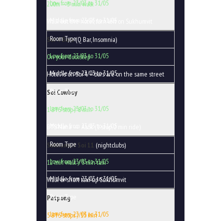
200m — 3 min walk
Walk out the hotel, turn left on Sukhumvit
Soi 4 Bars
(Q Bar, Insomnia)
On your doorstep
Hotel is on Soi 4 — bars are on the same street
Soi Cowboy
1 BTS stop / 8 min
BTS Nana → Asok (1 stop, 2 min ride)
Sukhumvit Soi 11
(nightclubs)
12 min walk / 5 min taxi
Walk or short taxi up Sukhumvit
Patpong
5 BTS stops / 15 min