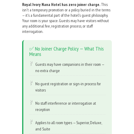
Royal Ivory Nana Hotel has zero joiner charge.
This
isn't a temporary promotion or a policy buried in the terms
— it's a fundamental part of the hotel's guest philosophy.
Your room is your space. Guests may have visitors without
any additional fee, registration process, or staff
interrogation.
✅ No Joiner Charge Policy — What This
Means
Guests may have companions in their room —
no extra charge
No guest registration or sign-in process for
visitors
No staff interference or interrogation at
reception
Applies to all room types — Superior, Deluxe,
and Suite