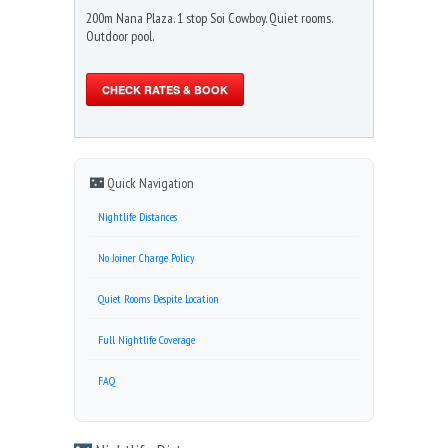
200m Nana Plaza. 1 stop Soi Cowboy. Quiet rooms.
Outdoor pool.
CHECK RATES & BOOK
🌃 Quick Navigation
Nightlife Distances
No Joiner Charge Policy
Quiet Rooms Despite Location
Full Nightlife Coverage
FAQ