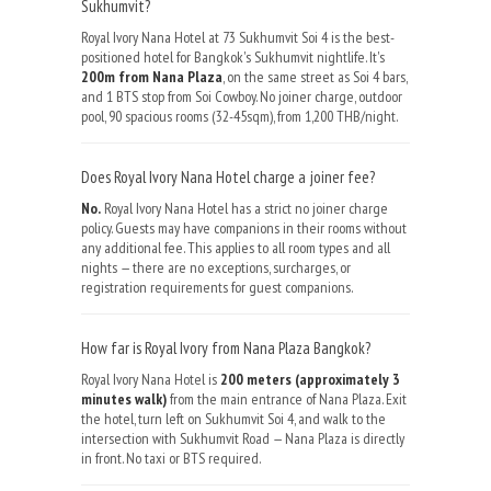
Sukhumvit?
Royal Ivory Nana Hotel at 73 Sukhumvit Soi 4 is the best-
positioned hotel for Bangkok's Sukhumvit nightlife. It's
200m from Nana Plaza
, on the same street as Soi 4 bars,
and 1 BTS stop from Soi Cowboy. No joiner charge, outdoor
pool, 90 spacious rooms (32-45sqm), from 1,200 THB/night.
Does Royal Ivory Nana Hotel charge a joiner fee?
No.
Royal Ivory Nana Hotel has a strict no joiner charge
policy. Guests may have companions in their rooms without
any additional fee. This applies to all room types and all
nights — there are no exceptions, surcharges, or
registration requirements for guest companions.
How far is Royal Ivory from Nana Plaza Bangkok?
Royal Ivory Nana Hotel is
200 meters (approximately 3
minutes walk)
from the main entrance of Nana Plaza. Exit
the hotel, turn left on Sukhumvit Soi 4, and walk to the
intersection with Sukhumvit Road — Nana Plaza is directly
in front. No taxi or BTS required.