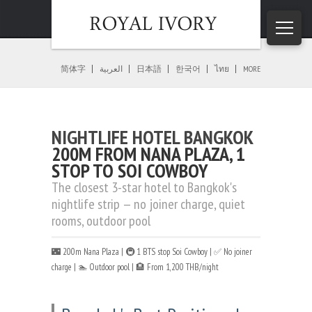
Home
»
Bangkok Nightlife
»
Nightlife Hotel Bangkok
简体字
العربية
日本語
한국어
ไทย
MORE
NIGHTLIFE HOTEL BANGKOK
200M FROM NANA PLAZA, 1
STOP TO SOI COWBOY
The closest 3-star hotel to Bangkok's
nightlife strip — no joiner charge, quiet
rooms, outdoor pool
🌃 200m Nana Plaza | 🚇 1 BTS stop Soi Cowboy | ✅ No joiner
charge | 🏊 Outdoor pool | 🏨 From 1,200 THB/night