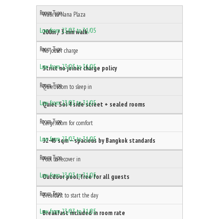
Walk to Nana Plaza
200m / 3 min walk
No joiner charge
Strict no joiner charge policy
Quiet room to sleep in
Quiet Soi 4 side street + sealed rooms
Large room for comfort
32-45 sqm — spacious by Bangkok standards
Pool to recover in
Outdoor pool, free for all guests
Breakfast to start the day
Breakfast included in room rate