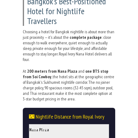
Bangkok's Best-Positioned
Hotel for Nightlife
Travellers
Choosing a hotel for Bangkok nightlife is about more than
just proximity — it's about the
complete package
: close
enough to walk everywhere, quiet enough to actually
sleep, private enough for your lifestyle, and affordable
enough to stay longer. Royal Ivory Nana Hotel delivers all
four.
At
200 meters from Nana Plaza
and
one BTS stop
from Soi Cowboy
, the hotel sits at the geographic centre
of Bangkok's Sukhumvit nightlife corridor. The no joiner
charge policy, 90 spacious rooms (32-45 sqm), outdoor pool,
and Thai restaurant make it the most complete option at
3-star budget pricing in the area.
🌃 Nightlife Distance from Royal Ivory
Nana Plaza