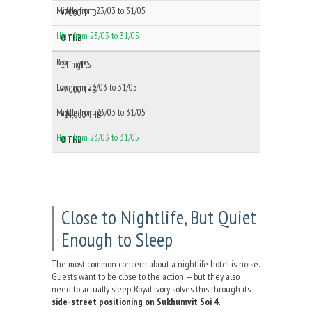
+7,000 THB
0 THB
14 nights
+7,000 THB
+14,000 THB
0 THB
Close to Nightlife, But Quiet
Enough to Sleep
The most common concern about a nightlife hotel is noise.
Guests want to be close to the action — but they also
need to actually sleep. Royal Ivory solves this through its
side-street positioning on Sukhumvit Soi 4
.