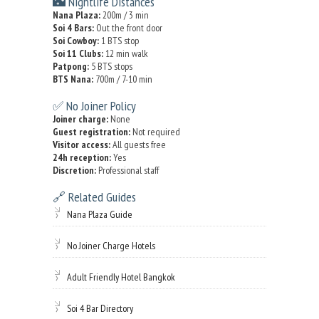
🌃 Nightlife Distances
Nana Plaza:
200m / 3 min
Soi 4 Bars:
Out the front door
Soi Cowboy:
1 BTS stop
Soi 11 Clubs:
12 min walk
Patpong:
5 BTS stops
BTS Nana:
700m / 7-10 min
✅ No Joiner Policy
Joiner charge:
None
Guest registration:
Not required
Visitor access:
All guests free
24h reception:
Yes
Discretion:
Professional staff
🔗 Related Guides
Nana Plaza Guide
No Joiner Charge Hotels
Adult Friendly Hotel Bangkok
Soi 4 Bar Directory