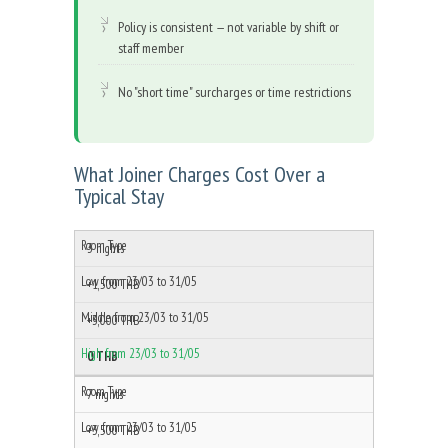
Policy is consistent — not variable by shift or
staff member
No "short time" surcharges or time restrictions
What Joiner Charges Cost Over a
Typical Stay
3 nights
+1,500 THB
+3,000 THB
0 THB
7 nights
+3,500 THB