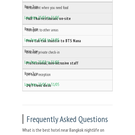
Restaurant when you need food
Full Thai restaurant on-site
Transport to other areas
Free tuk-tuk shuttle to BTS Nana
Discreet, private check-in
Professional, non-intrusive staff
24-hour reception
24/7 front desk
Frequently Asked Questions
What is the best hotel near Bangkok nightlife on