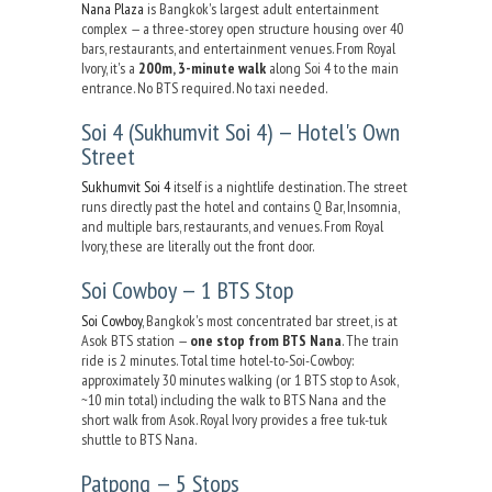
Nana Plaza
is Bangkok's largest adult entertainment
complex — a three-storey open structure housing over 40
bars, restaurants, and entertainment venues. From Royal
Ivory, it's a
200m, 3-minute walk
along Soi 4 to the main
entrance. No BTS required. No taxi needed.
Soi 4 (Sukhumvit Soi 4) — Hotel's Own
Street
Sukhumvit Soi 4
itself is a nightlife destination. The street
runs directly past the hotel and contains Q Bar, Insomnia,
and multiple bars, restaurants, and venues. From Royal
Ivory, these are literally out the front door.
Soi Cowboy — 1 BTS Stop
Soi Cowboy
, Bangkok's most concentrated bar street, is at
Asok BTS station —
one stop from BTS Nana
. The train
ride is 2 minutes. Total time hotel-to-Soi-Cowboy:
approximately 30 minutes walking (or 1 BTS stop to Asok,
~10 min total) including the walk to BTS Nana and the
short walk from Asok. Royal Ivory provides a free tuk-tuk
shuttle to BTS Nana.
Patpong — 5 Stops