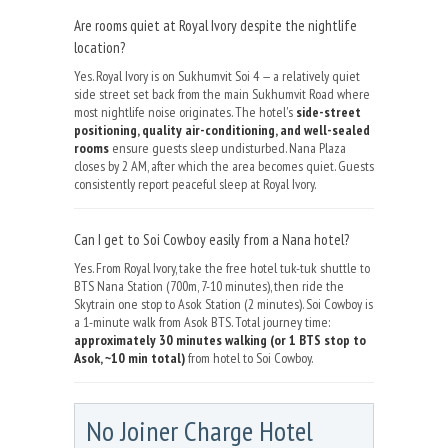
Are rooms quiet at Royal Ivory despite the nightlife
location?
Yes. Royal Ivory is on Sukhumvit Soi 4 — a relatively quiet
side street set back from the main Sukhumvit Road where
most nightlife noise originates. The hotel's
side-street
positioning, quality air-conditioning, and well-sealed
rooms
ensure guests sleep undisturbed. Nana Plaza
closes by 2 AM, after which the area becomes quiet. Guests
consistently report peaceful sleep at Royal Ivory.
Can I get to Soi Cowboy easily from a Nana hotel?
Yes. From Royal Ivory, take the free hotel tuk-tuk shuttle to
BTS Nana Station (700m, 7-10 minutes), then ride the
Skytrain one stop to Asok Station (2 minutes). Soi Cowboy is
a 1-minute walk from Asok BTS. Total journey time:
approximately 30 minutes walking (or 1 BTS stop to
Asok, ~10 min total)
from hotel to Soi Cowboy.
No Joiner Charge Hotel