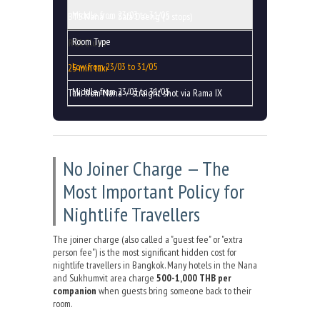
BTS Nana → Sala Daeng (5 stops)
RCA Clubs
25 min taxi
Taxi from Nana — straight shot via Rama IX
No Joiner Charge — The
Most Important Policy for
Nightlife Travellers
The joiner charge (also called a "guest fee" or "extra
person fee") is the most significant hidden cost for
nightlife travellers in Bangkok. Many hotels in the Nana
and Sukhumvit area charge
500-1,000 THB per
companion
when guests bring someone back to their
room.